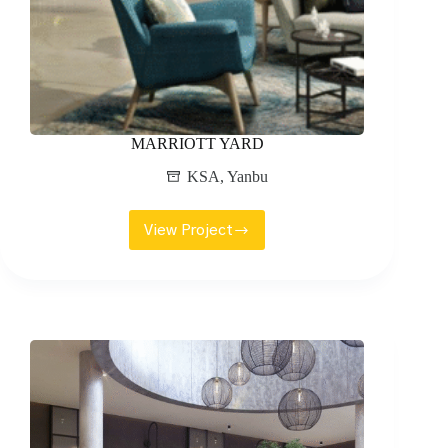
MARRIOTT YARD
KSA
,
Yanbu
View Project
MARRIOTT
YARD