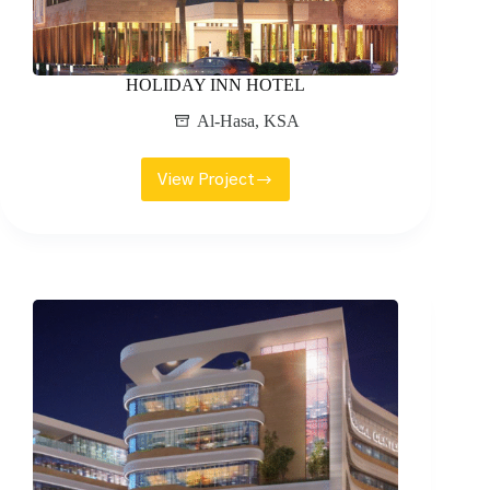
HOLIDAY INN HOTEL
Al-Hasa
,
KSA
View Project
HOLIDAY
INN
HOTEL