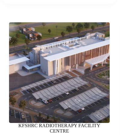
HOTEL
KFSHRC RADIOTHERAPY FACILITY
CENTRE