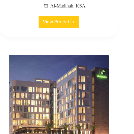
Al-Madinah
,
KSA
View Project
KFSHRC
RADIOTHERAPY
FACILITY
CENTRE