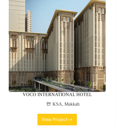
VOCO INTERNATIONAL HOTEL
KSA
,
Makkah
View Project
VOCO
INTERNATIONAL