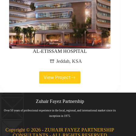
AL-ETISSAM HOSPITAL
Jeddah
,
KSA
View Project
AL-
ETISSAM
HOSPITAL
Zuhair Fayez Partnership
Over 50 years of professional experience in the local, regional, and international market since its
inception in 1975.
Copyright © 2026 - ZUHAIR FAYEZ PARTNERSHIP
CONSULTANTS - ALL RIGHTS RESERVED