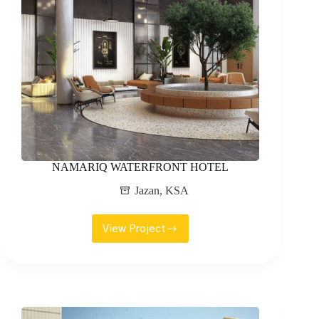
NAMARIQ WATERFRONT HOTEL
Jazan
,
KSA
View Project
NAMARIQ
WATERFRONT
HOTEL