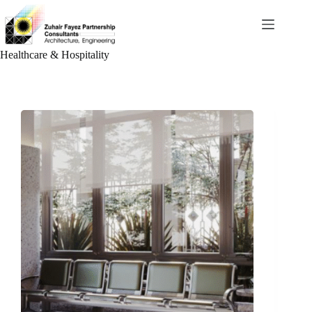
Skip
to
content
Healthcare & Hospitality