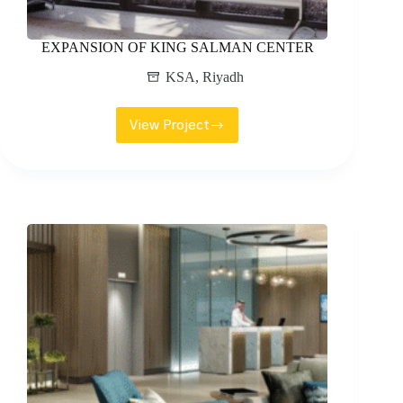
EXPANSION OF KING SALMAN CENTER
KSA
,
Riyadh
View Project
EXPANSION
OF
KING
SALMAN
CENTER