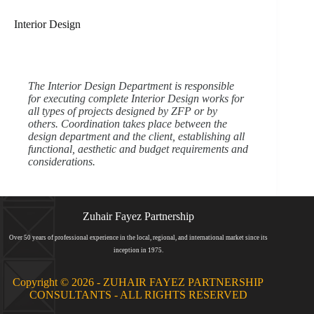
Interior Design​​​​​​
The Interior Design Department is responsible
for executing complete Interior Design works for
all types of projects designed by ZFP or by
others. Coordination takes place between the
design department and the client, establishing all
functional, aesthetic and budget requirements and
considerations.
Zuhair Fayez Partnership
Over 50 years of professional experience in the local, regional, and international market since its
inception in 1975.
Copyright © 2026 - ZUHAIR FAYEZ PARTNERSHIP
CONSULTANTS - ALL RIGHTS RESERVED