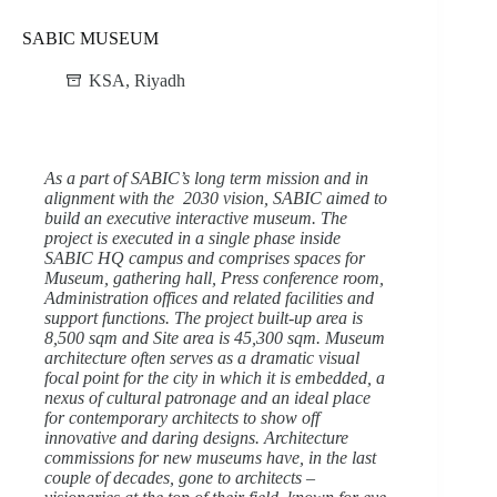
SABIC MUSEUM
KSA
,
Riyadh
As a part of SABIC’s long term mission and in
alignment with the 2030 vision, SABIC aimed to
build an executive interactive museum. The
project is executed in a single phase inside
SABIC HQ campus and comprises spaces for
Museum, gathering hall, Press conference room,
Administration offices and related facilities and
support functions. The project built-up area is
8,500 sqm and Site area is 45,300 sqm. Museum
architecture often serves as a dramatic visual
focal point for the city in which it is embedded, a
nexus of cultural patronage and an ideal place
for contemporary architects to show off
innovative and daring designs. Architecture
commissions for new museums have, in the last
couple of decades, gone to architects –