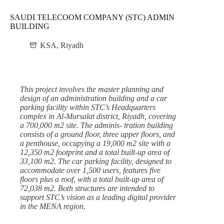
SAUDI TELECOOM COMPANY (STC) ADMIN
BUILDING
KSA
,
Riyadh
This project involves the master planning and
design of an administration building and a car
parking facility within STC’s Headquarters
complex in Al-Mursalat district, Riyadh, covering
a 700,000 m2 site. The adminis- tration building
consists of a ground floor, three upper floors, and
a penthouse, occupying a 19,000 m2 site with a
12,350 m2 footprint and a total built-up area of
33,100 m2. The car parking facility, designed to
accommodate over 1,500 users, features five
floors plus a roof, with a total built-up area of
72,038 m2. Both structures are intended to
support STC’s vision as a leading digital provider
in the MENA region.