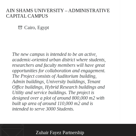
AIN SHAMS UNIVERSITY – ADMINISTRATIVE
CAPITAL CAMPUS
Cairo
,
Egypt
The new campus is intended to be an active,
academic-oriented urban district where students,
researchers and faculty members will have great
opportunities for collaboration and engagement.
The Project consists of Auditorium building,
Admin buildings, University buildings, Tenant
Office buildings, Hybrid Research buildings and
Utility and service buildings. The project is
designed over a plot of around 800,000 m2 with
built up area of around 110,000 m2 and is
intended to serve 3000 Students.
Zuhair Fayez Partnership