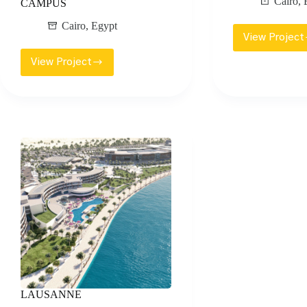
Cairo
,
CAMPUS
Cairo
,
Egypt
View Project
EMA
UPT
View Project
AIN
MOS
SHAMS
UNIVERSITY
–
ADMINISTRATIVE
CAPITAL
CAMPUS
LAUSANNE