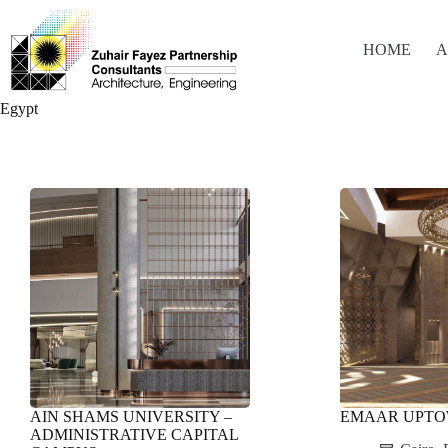
Skip
to
content
HOME
A
Egypt
AIN SHAMS UNIVERSITY –
EMAAR UPT
ADMINISTRATIVE CAPITAL