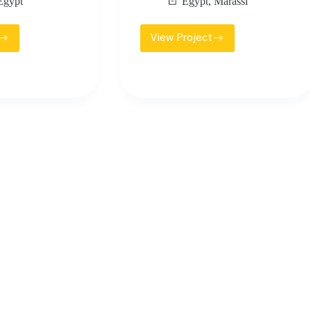
Egypt
Egypt
,
Marassi
View Project
AR
EMAAR
OWN
MOSQUE
QUE
MARASSI