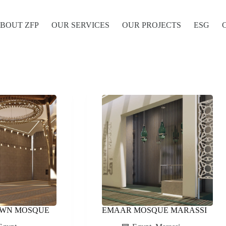
BOUT ZFP
OUR SERVICES
OUR PROJECTS
ESG
OWN MOSQUE
EMAAR MOSQUE MARASSI