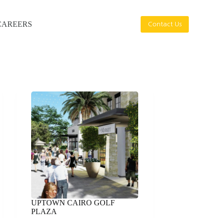
CAREERS
Contact Us
UPTOWN CAIRO GOLF
PLAZA