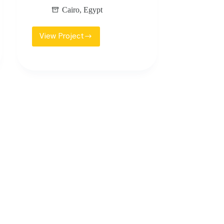
Cairo
,
Egypt
View Project
UPTOWN
CAIRO
GOLF
PLAZA