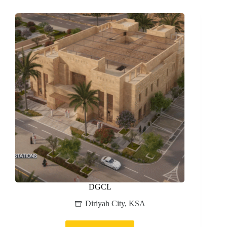
AIRPORT
DGCL
Diriyah City
,
KSA