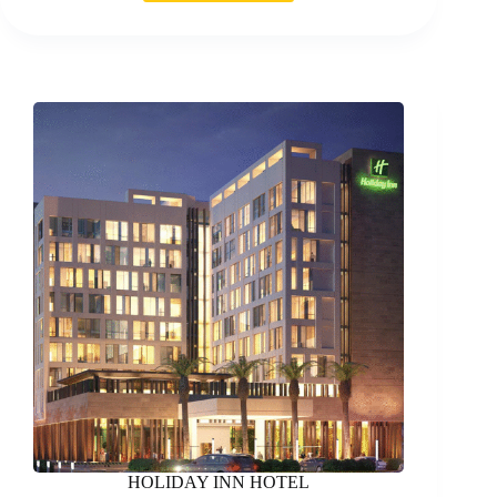
OF
SPORTS
HQ
BUILDING
HOLIDAY INN HOTEL