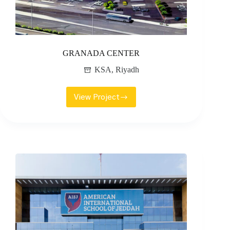
GRANADA CENTER
KSA
,
Riyadh
View Project
GRANADA
CENTER