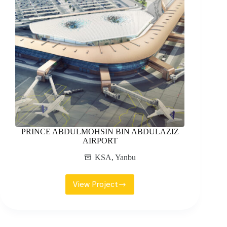
PRINCE ABDULMOHSIN BIN ABDULAZIZ
AIRPORT
KSA
,
Yanbu
View Project
PRINCE
ABDULMOHSIN
BIN
ABDULAZIZ