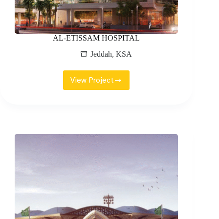
AL-ETISSAM HOSPITAL
Jeddah
,
KSA
View Project
AL-
ETISSAM
HOSPITAL