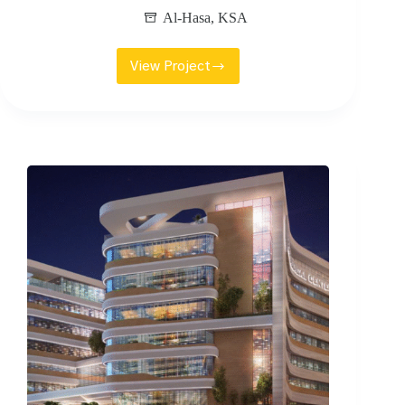
Al-Hasa
,
KSA
View Project
HOLIDAY
INN
HOTEL