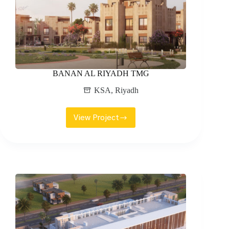
BANAN AL RIYADH TMG
KSA
,
Riyadh
View Project
BANAN
AL
RIYADH
TMG