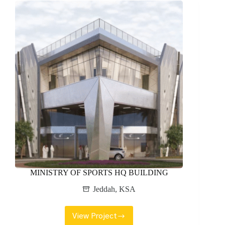
MINISTRY OF SPORTS HQ BUILDING
Jeddah
,
KSA
View Project
MINISTRY