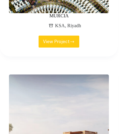
MURCIA
KSA
,
Riyadh
View Project
MURCIA