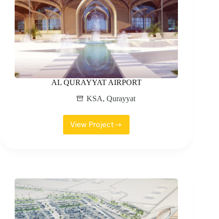
AL QURAYYAT AIRPORT
KSA
,
Qurayyat
View Project
AL
QURAYYAT
AIRPORT