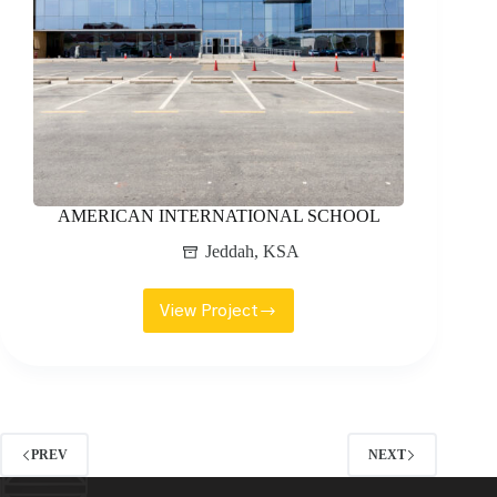
AMERICAN INTERNATIONAL SCHOOL
Jeddah
,
KSA
View Project
AMERICAN
INTERNATIONAL
SCHOOL
PREV
NEXT