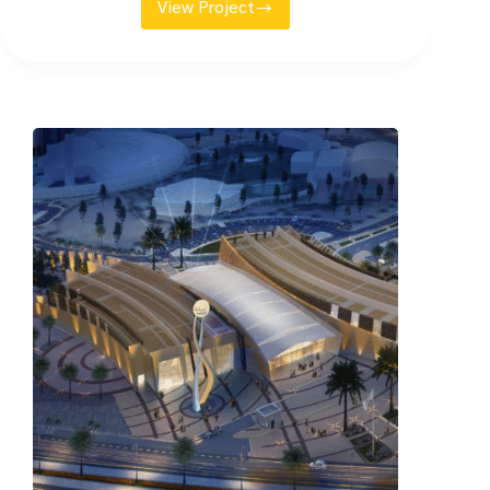
View Project
DGCL