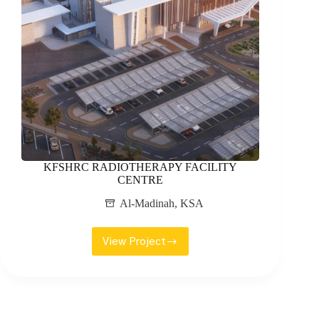
KFSHRC RADIOTHERAPY FACILITY
CENTRE
Al-Madinah
,
KSA
View Project
KFSHRC
RADIOTHERAPY
FACILITY
CENTRE