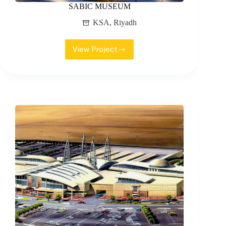
SABIC MUSEUM
KSA
,
Riyadh
View Project
SABIC
MUSEUM