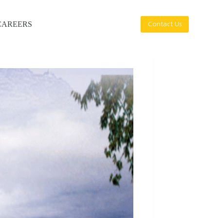
CAREERS
Contact Us