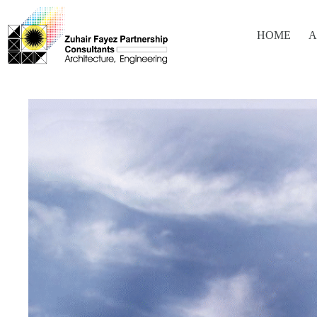
HOME
A