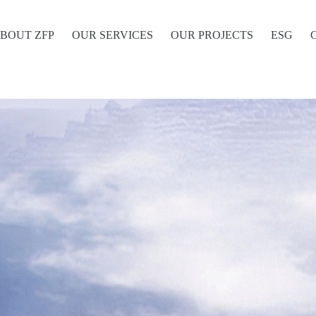
BOUT ZFP
OUR SERVICES
OUR PROJECTS
ESG