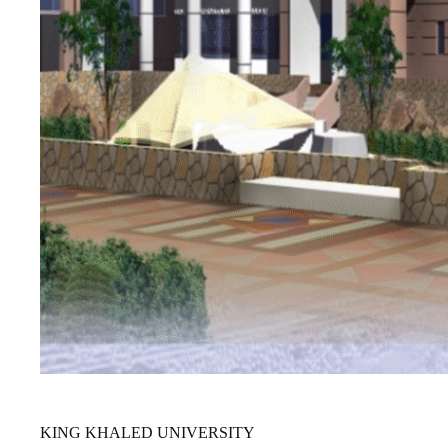
KING KHALED UNIVERSITY