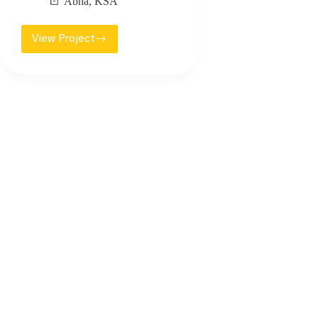
Abha
,
KSA
View Project
KING
KHALED
UNIVERSITY