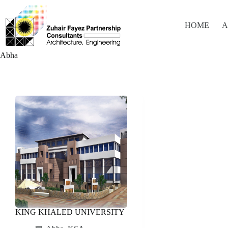
Skip
to
content
HOME
A
Abha
KING KHALED UNIVERSITY