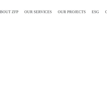
BOUT ZFP
OUR SERVICES
OUR PROJECTS
ESG