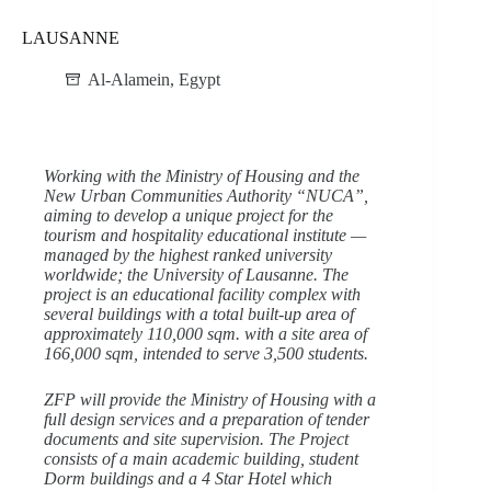
LAUSANNE
Al-Alamein
,
Egypt
Working with the Ministry of Housing and the
New Urban Communities Authority “NUCA”,
aiming to develop a unique project for the
tourism and hospitality educational institute —
managed by the highest ranked university
worldwide; the University of Lausanne. The
project is an educational facility complex with
several buildings with a total built-up area of
approximately 110,000 sqm. with a site area of
166,000 sqm, intended to serve 3,500 students.
ZFP will provide the Ministry of Housing with a
full design services and a preparation of tender
documents and site supervision. The Project
consists of a main academic building, student
Dorm buildings and a 4 Star Hotel which